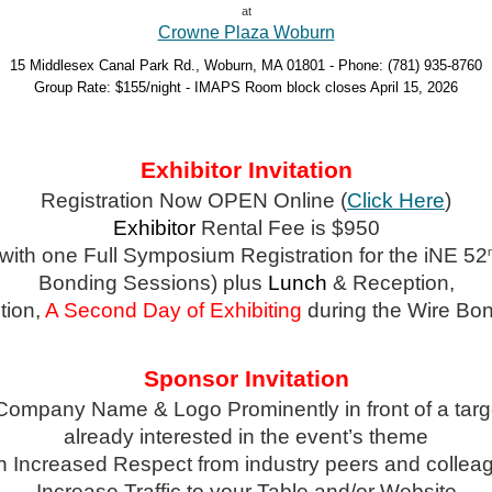
at
Crowne Plaza Woburn
15 Middlesex Canal Park Rd., Woburn, MA 01801 - Phone: (781) 935-8760
Group Rate: $155/night - IMAPS Room block closes April 15, 2026
Exhibitor Invitation
Registration Now OPEN Online (
Click Here
)
Exhibitor
Rental Fee is $950
 with one Full Symposium Registration for the iNE 52
Bonding Sessions) plus
Lunch
& Reception,
tion,
A
Second Day of Exhibiting
during the Wire Bo
Sponsor Invitation
Company Name & Logo Prominently in front of a tar
already interested in the event’s theme
n Increased Respect from industry peers and collea
Increase Traffic to your Table and/or Website