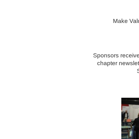
Make Val
Sponsors receive 
chapter newslett