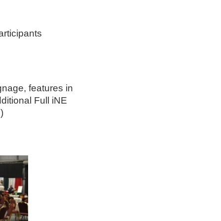
ticipants
gnage, features in
ditional Full iNE
)