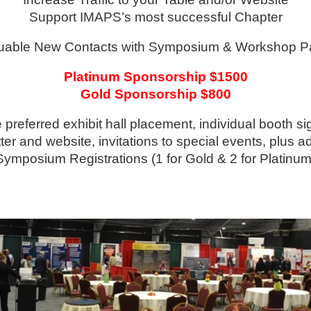
Support IMAPS’s most successful Chapter
uable New Contacts with Symposium & Workshop Par
Platinum Sponsorship $1500
Gold Sponsorship $800
preferred exhibit hall placement, individual booth si
er and website, invitations to special events, plus ad
Symposium Registrations (1 for Gold & 2 for Platinum