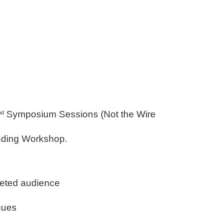
Symposium Sessions (Not the Wire
nd
nding Workshop.
geted audience
gues