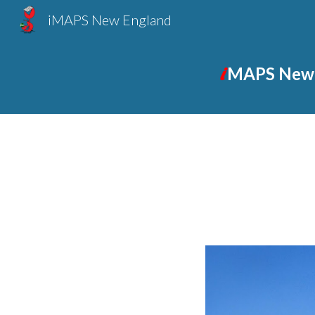
iMAPS New England
Sk
i
MAPS New 