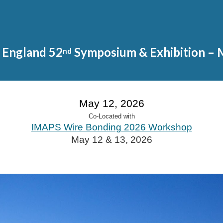
ip to main content
Skip to navigat
England 52
Symposium & Exh
ibition
– 
nd
May 12, 2026
Co-Located with
IMAPS Wire Bonding
2026 Workshop
May 12 & 13, 2026