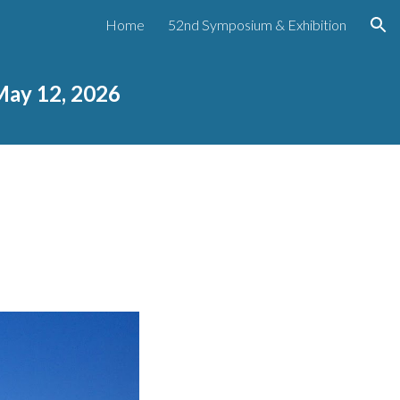
Home
52nd Symposium & Exhibition
ion
May 12, 2026