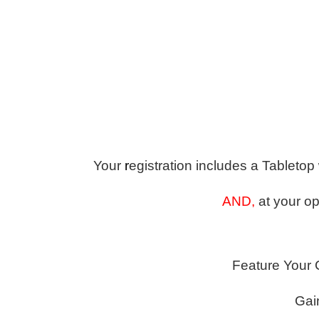
Your
r
egistration includes a Tabletop
AND,
at your op
Feature Your 
Gai